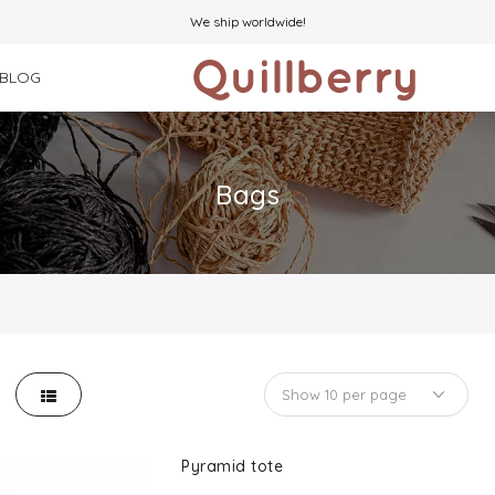
We ship worldwide!
BLOG
Bags
Pyramid tote