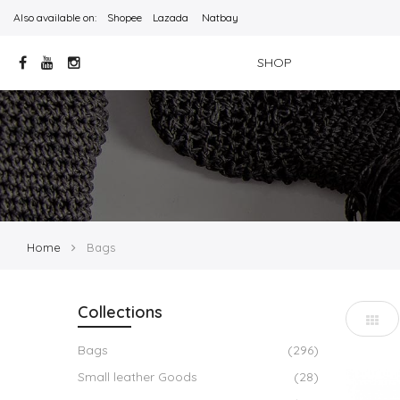
Also available on:
Shopee
Lazada
Natbay
SHOP
Home
Bags
Collections
Bags
(296)
Small leather Goods
(28)