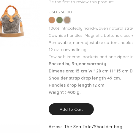
Be the first to review this product
USD 230.00
100% intricatedly hand-woven natural stra
Cowhide handles. Magnetic buttons closur
Removable, non-adjustable cotton shoulde
12 oz. canvas lining.
Tow soft internal pockets and one zipper i
Backed by 3-year warranty.
Dimensions: 15 cm W * 28 cm H * 15 cm D
Shoulder strap drop length 49 cm.
Handles drop length 12 cm
Weight : 400 g.
Add to Cart
Across The Sea Tote/Shoulder bag