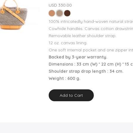
USD 330.00
100% intricatedly hand-woven natural stra
Cowhide handles. Canvas cotton drawstrin
Removable leather shoulder strap.
12 oz. canvas lining.
One soft internal pocket and one zipper in
Backed by 3-year warranty.
Dimensions : 33 cm (W) * 22 cm (H) * 15 
Shoulder strap drop length : 34 cm.
Weight : 600 g.
Add to Cart