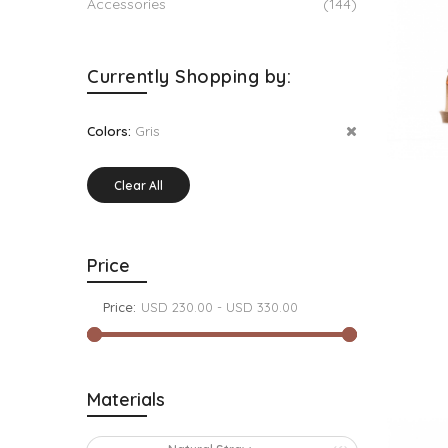
Accessories
(144)
Currently Shopping by:
Gris
Colors:
Clear All
Price
Price:
Materials