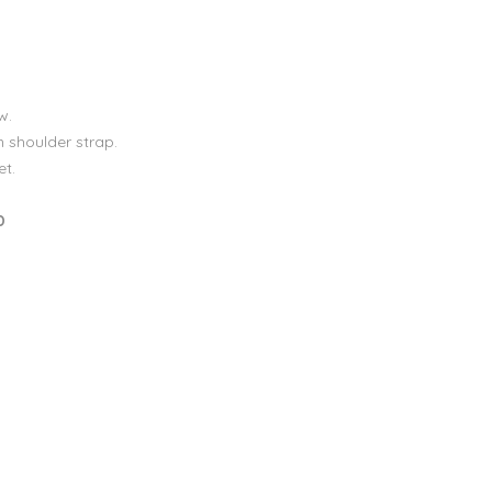
w.
 shoulder strap.
et.
D