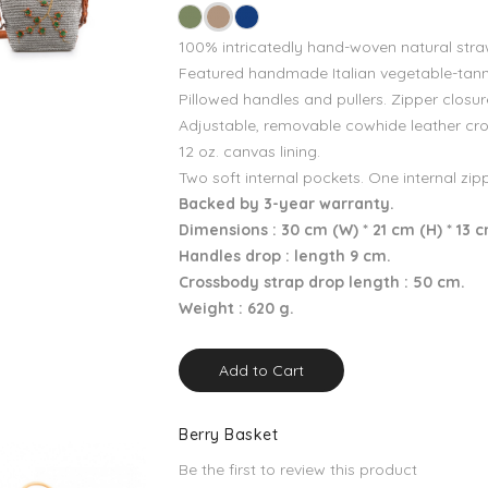
100% intricatedly hand-woven natural stra
Featured handmade Italian vegetable-tann
Pillowed handles and pullers. Zipper closur
Adjustable, removable cowhide leather cr
12 oz. canvas lining.
Two soft internal pockets. One internal zip
Backed by 3-year warranty.
Dimensions : 30 cm (W) * 21 cm (H) * 13 
Handles drop : length 9 cm.
Crossbody strap drop length : 50 cm.
Weight : 620 g.
Add to Cart
Berry Basket
Be the first to review this product