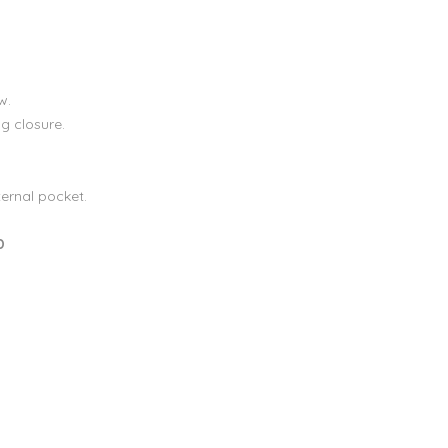
w.
g closure.
ternal pocket.
D