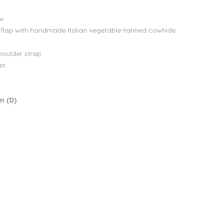
w.
 flap with handmade Italian vegetable-tanned cowhide
houlder strap.
et.
m (D)