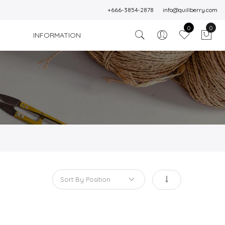
+666-3854-2878
info@quillberry.com
0
0
INFORMATION