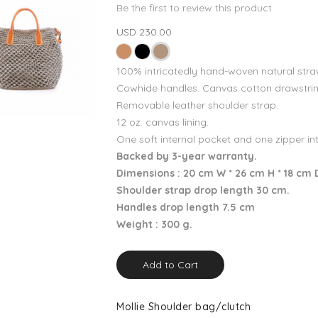
Be the first to review this product
USD 230.00
100% intricatedly hand-woven natural stra
Cowhide handles. Canvas cotton drawstrin
Removable leather shoulder strap.
12 oz. canvas lining.
One soft internal pocket and one zipper in
Backed by 3-year warranty.
Dimensions : 20 cm W * 26 cm H * 18 cm 
Shoulder strap drop length 30 cm.
Handles drop length 7.5 cm
Weight : 300 g.
Add to Cart
Mollie Shoulder bag/clutch