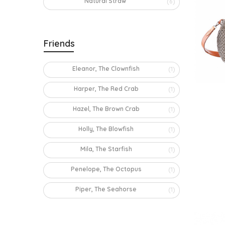
Natural Straw
(6)
Friends
Eleanor, The Clownfish
(1)
Harper, The Red Crab
(1)
Hazel, The Brown Crab
(1)
Holly, The Blowfish
(1)
Mila, The Starfish
(1)
Penelope, The Octopus
(1)
Piper, The Seahorse
(1)