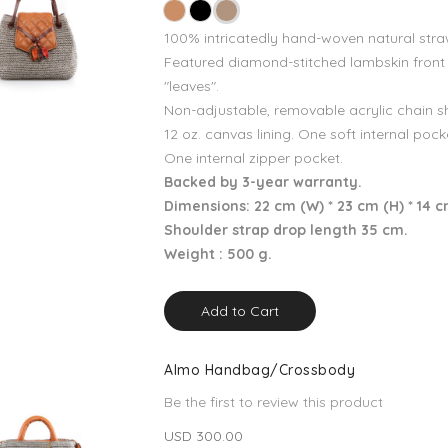
100% intricatedly hand-woven natural stra
Featured diamond-stitched lambskin front
"leaves".
Non-adjustable, removable acrylic chain s
12 oz. canvas lining. One soft internal pock
One internal zipper pocket.
Backed by 3-year warranty.
Dimensions: 22 cm (W) * 23 cm (H) * 14 c
Shoulder strap drop length 35 cm.
Weight : 500 g.
Add to Cart
Almo Handbag/Crossbody
Be the first to review this product
USD 300.00