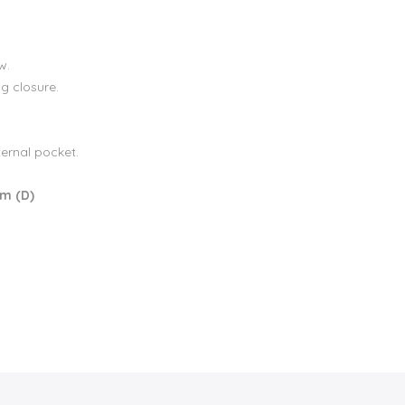
w.
g closure.
ternal pocket.
cm (D)