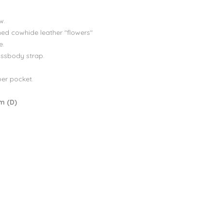
w.
ed cowhide leather "flowers"
e.
ossbody strap.
per pocket.
cm (D)