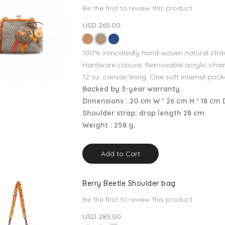
Be the first to review this product
USD 265.00
100% intricatedly hand-woven natural stra
Hardware closure. Removable acrylic chain
12 oz. canvas lining. One soft internal pock
Backed by 3-year warranty.
Dimensions : 20 cm W * 26 cm H * 18 cm 
Shoulder strap: drop length 28 cm.
Weight : 258 g.
Add to Cart
Berry Beetle Shoulder bag
Be the first to review this product
USD 285.00