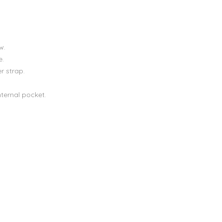
w.
e.
r strap.
nternal pocket.