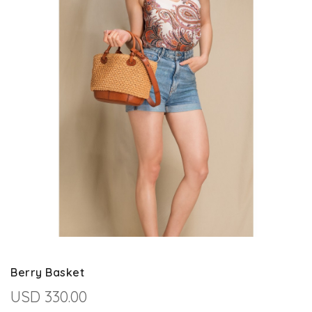
Berry Basket
USD 330.00