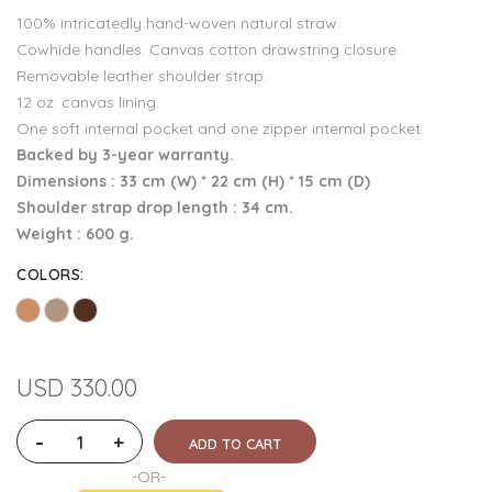
100% intricatedly hand-woven natural straw.
Cowhide handles. Canvas cotton drawstring closure.
Removable leather shoulder strap.
12 oz. canvas lining.
One soft internal pocket and one zipper internal pocket.
Backed by 3-year warranty.
Dimensions : 33 cm (W) * 22 cm (H) * 15 cm (D)
Shoulder strap drop length : 34 cm.
Weight : 600 g.
COLORS
:
USD 330.00
-
+
ADD TO CART
-OR-