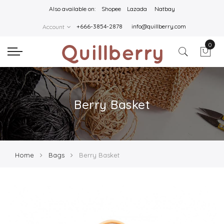
Also available on:
Shopee
Lazada
Natbay
+666-3854-2878
info@quillberry.com
Account
0
Berry Basket
Home
Bags
Berry Basket