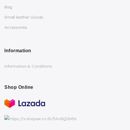
Bag
Small leather Goods
Accessories
Information
Information & Conditions
Shop Online