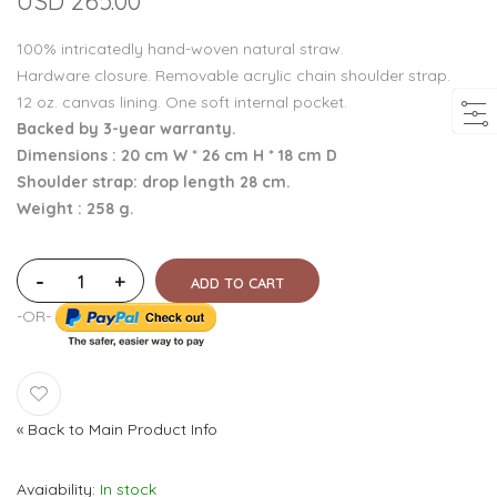
USD 265.00
100% intricatedly hand-woven natural straw.
Hardware closure. Removable acrylic chain shoulder strap.
12 oz. canvas lining. One soft internal pocket.
Backed by 3-year warranty.
Dimensions : 20 cm W * 26 cm H * 18 cm D
Shoulder strap: drop length 28 cm.
Weight : 258 g.
-
+
ADD TO CART
-OR-
«
Back to Main Product Info
Avaiability
In stock