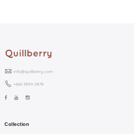
info@quillberry.com
+666-3854-2878
Collection