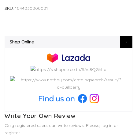
SKU
1044030000001
Shop Online
Write Your Own Review
Only registered users can write reviews. Please,
log in
or
register