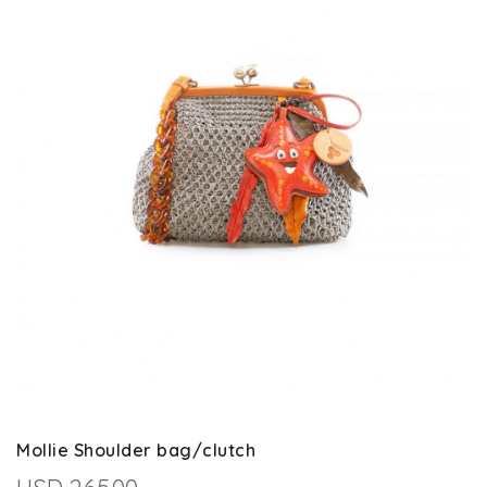
Mollie Shoulder bag/clutch