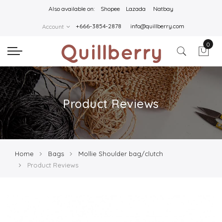
Also available on:
Shopee
Lazada
Natbay
+666-3854-2878
info@quillberry.com
Account
0
Product Reviews
Home
Bags
Mollie Shoulder bag/clutch
Product Reviews