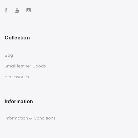
Collection
Bag
Small leather Goods
Accessories
Information
Information & Conditions