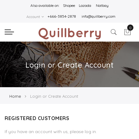
Also available on:
Shopee
Lazada
Natbay
+666-3854-2878
info@quillberry.com
Account
0
Login or Create Account
Home
Login or Create Account
REGISTERED CUSTOMERS
If you have an account with us, please log in.