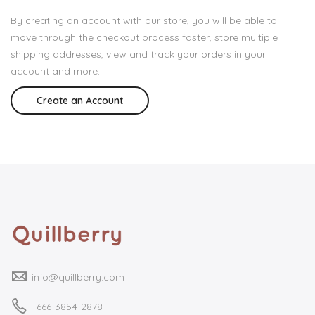
By creating an account with our store, you will be able to
move through the checkout process faster, store multiple
shipping addresses, view and track your orders in your
account and more.
Create an Account
info@quillberry.com
+666-3854-2878