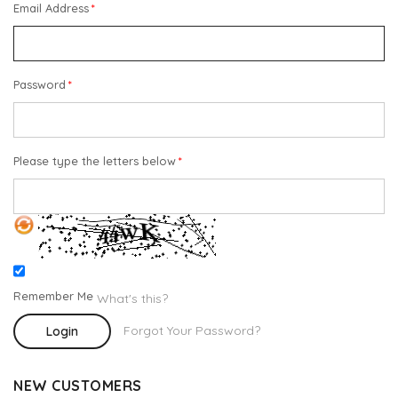
Email Address
Password
Please type the letters below
Remember Me
What's this?
Forgot Your Password?
Login
NEW CUSTOMERS