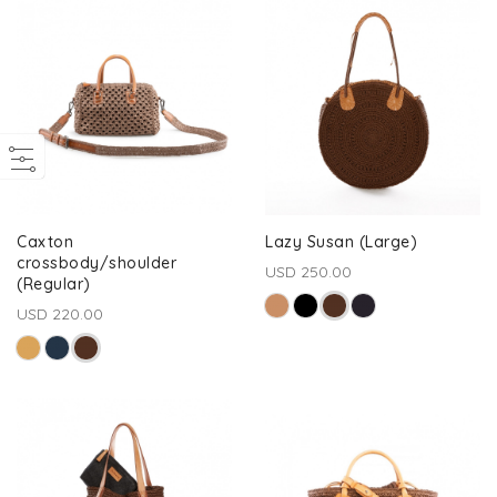
Caxton
Lazy Susan (Large)
crossbody/shoulder
USD 250.00
(Regular)
USD 220.00