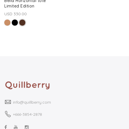
Bella Horizontal tote
Limited Edition
USD 330.00
info@quillberry.com
+666-3854-2878