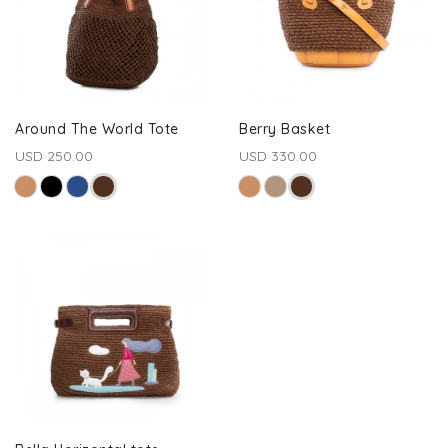
Around The World Tote
Berry Basket
USD 250.00
USD 330.00