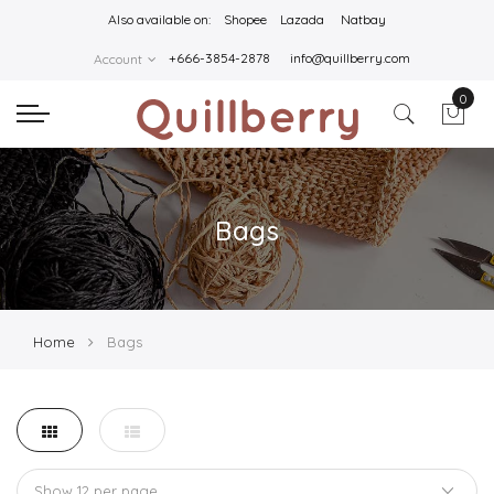
Also available on:
Shopee
Lazada
Natbay
+666-3854-2878
info@quillberry.com
Account
0
Bags
Home
Bags