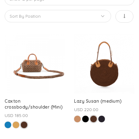
Caxton
Lazy Susan (medium)
crossbody/shoulder (Mini)
USD 220.00
USD 185.00