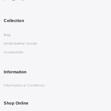
Collection
Bag
Small leather Goods
Accessories
Information
Information & Conditions
Shop Online