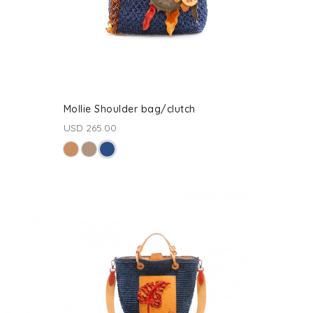
Mollie Shoulder bag/clutch
USD 265.00