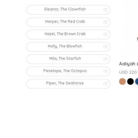
Eleanor, The Clownfish
(1)
Harper, The Red Crab
(1)
Hazel, The Brown Crab
(1)
Holly, The Blowfish
(1)
Mila, The Starfish
(1)
Aaliyah
Penelope, The Octopus
(1)
USD 220
Piper, The Seahorse
(1)