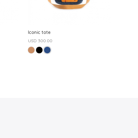
Iconic tote
USD 300.00