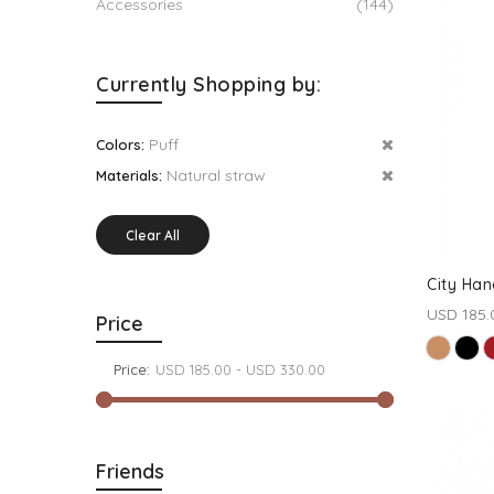
Accessories
(144)
Currently Shopping by:
Puff
Colors:
Natural straw
Materials:
Clear All
City Han
USD 185.
Price
Price:
Friends