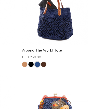
Around The World Tote
USD 250.00