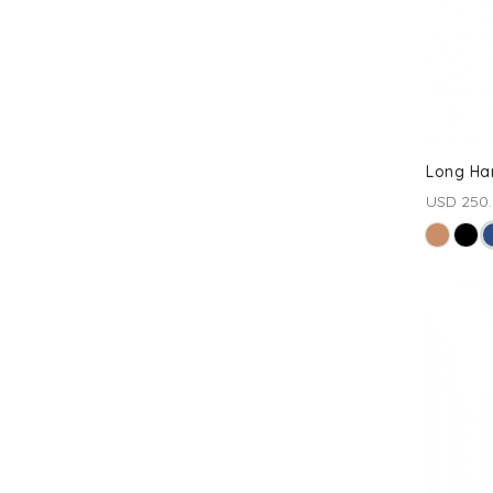
Long Ha
USD 250