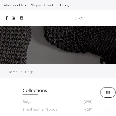
Also available on:
Shopee
Lazada
Natbay
SHOP
Home
Bags
Collections
Bags
(296)
Small leather Goods
(28)