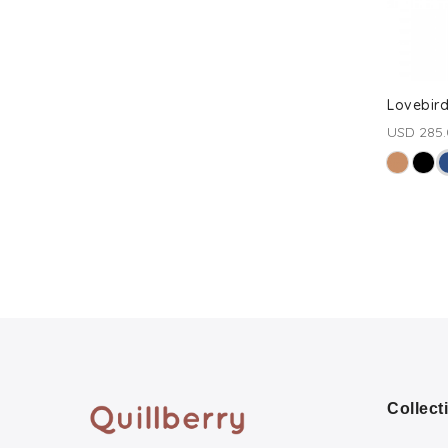
Lovebird
USD 285
Collect