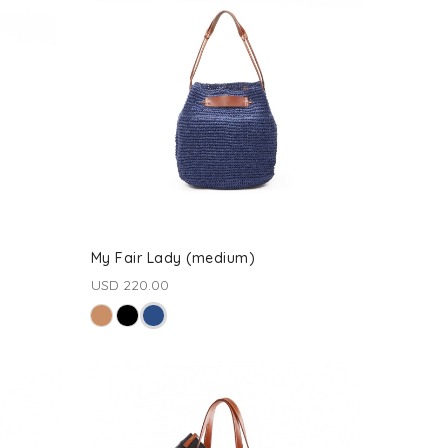
My Fair Lady (medium)
USD 220.00