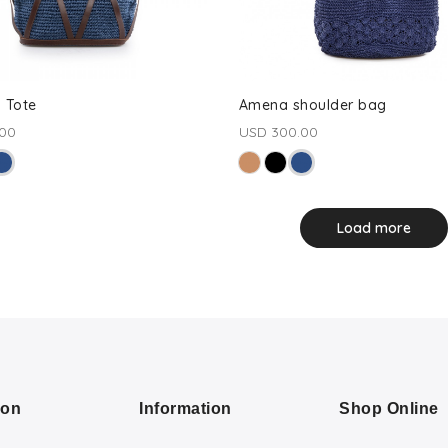
 Tote
Amena shoulder bag
.00
USD 300.00
Load more
ion
Information
Shop Online