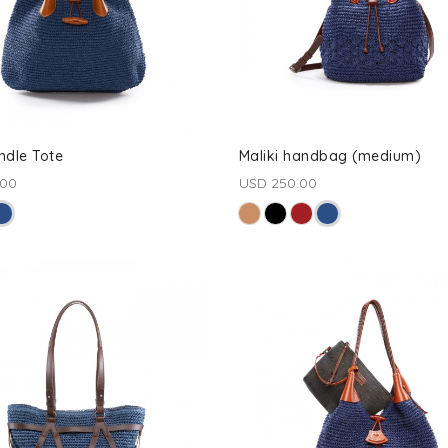
ndle Tote
Maliki handbag (medium)
.00
USD 250.00