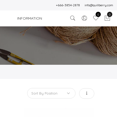
+666-3854-2878
info@quillberry.com
0
0
INFORMATION