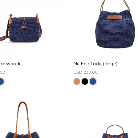
 crossbody
My Fair Lady (large)
.00
USD 230.00