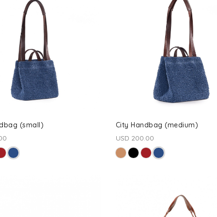
dbag (small)
City Handbag (medium)
00
USD 200.00