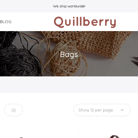
We ship worldwide!
BLOG
Bags