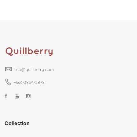
info@quillberry.com
+666-3854-2878
Collection