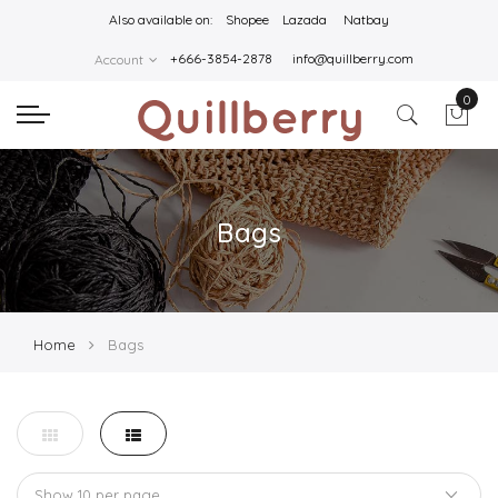
Also available on:
Shopee
Lazada
Natbay
+666-3854-2878
info@quillberry.com
Account
0
Bags
Home
Bags