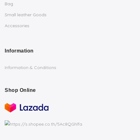
Bag
Small leather Goods
Accessories
Information
Information & Conditions
Shop Online