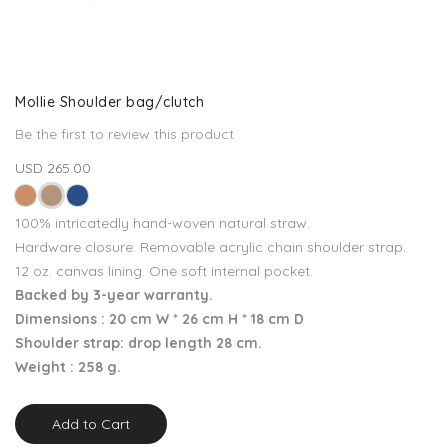
Mollie Shoulder bag/clutch
Be the first to review this product
USD 265.00
100% intricatedly hand-woven natural straw.
Hardware closure. Removable acrylic chain shoulder strap.
12 oz. canvas lining. One soft internal pocket.
Backed by 3-year warranty.
Dimensions : 20 cm W * 26 cm H * 18 cm D
Shoulder strap: drop length 28 cm.
Weight : 258 g.
Add to Cart