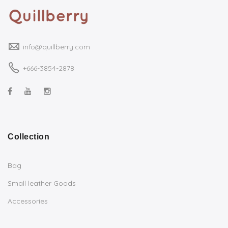
info@quillberry.com
+666-3854-2878
Collection
Bag
Small leather Goods
Accessories