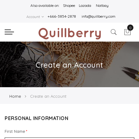
Also available on:
Shopee
Lazada
Natbay
+666-3854-2878
info@quillberry.com
Account
0
Create an Account
Home
Create an Account
PERSONAL INFORMATION
First Name