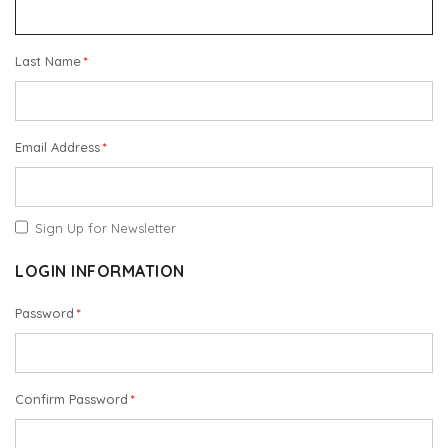
Last Name
Email Address
Sign Up for Newsletter
LOGIN INFORMATION
Password
Confirm Password