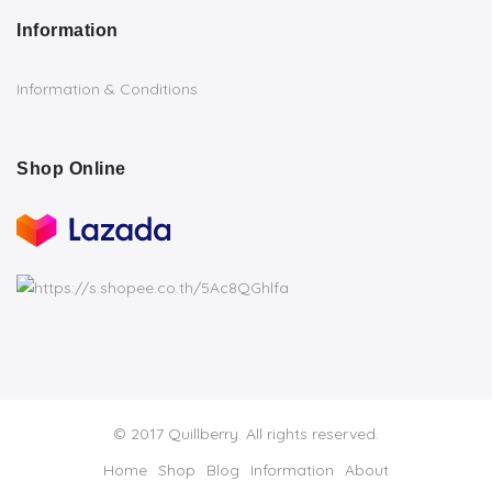
Information
Information & Conditions
Shop Online
© 2017 Quillberry. All rights reserved.
Home
Shop
Blog
Information
About