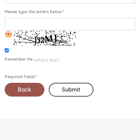
Please type the letters below
Remember Me
What's this?
Required Fields
Back
Submit