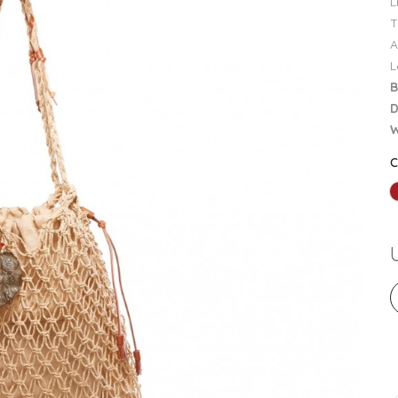
L
T
A
L
B
D
W