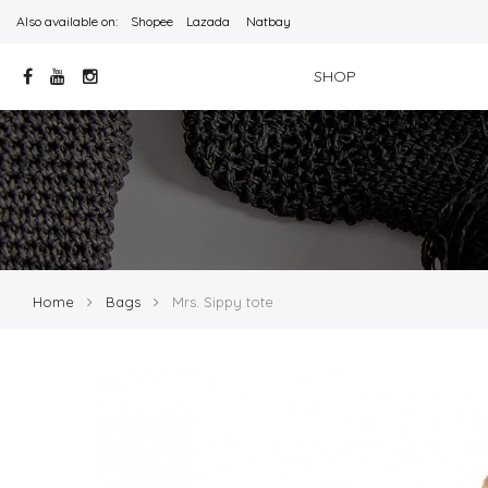
Also available on:
Shopee
Lazada
Natbay
SHOP
Home
Bags
Mrs. Sippy tote