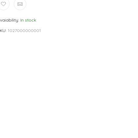
vaiability
In stock
KU
1027000000001