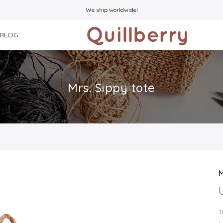
We ship worldwide!
BLOG
Mrs. Sippy tote
M
1