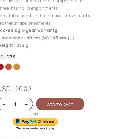
inen lining. Three external compartments.
hree internal compartments.
djustable hand-knitted natural straw handles.
eather straps ornaments.
acked by 3-year warranty.
imensions : 40 cm (W) * 45 cm (H)
eight : 233 g.
COLORS
:
USD 120.00
-
+
ADD TO CART
-OR-