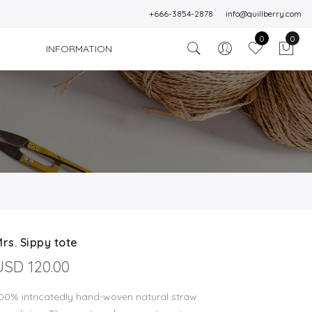
+666-3854-2878
info@quillberry.com
0
0
INFORMATION
rs. Sippy tote
USD 120.00
00% intricatedly hand-woven natural straw.