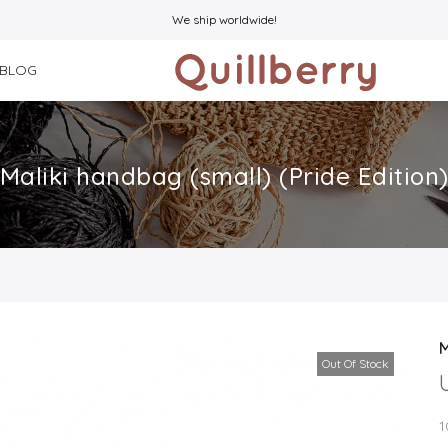
We ship worldwide!
BLOG
Maliki handbag (small) (Pride Edition
M
Out Of Stock
1