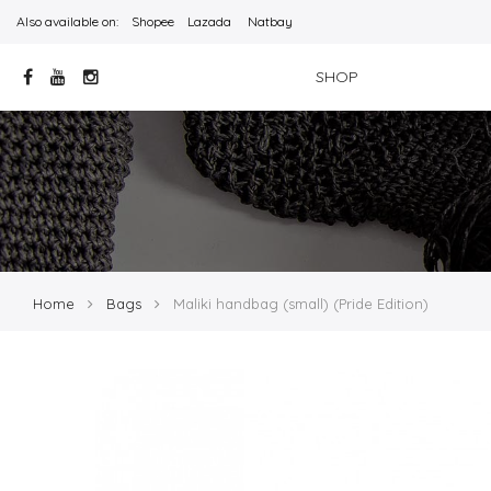
Also available on:
Shopee
Lazada
Natbay
SHOP
Home
Bags
Maliki handbag (small) (Pride Edition)