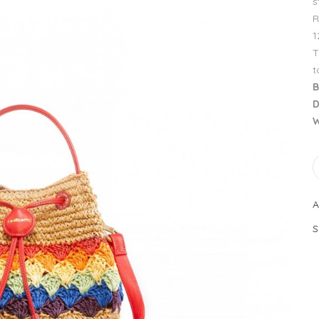
s
R
1
T
t
B
D
W
A
S