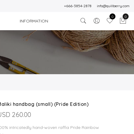
+666-3854-2878
info@quillberry.com
0
0
INFORMATION
)
aliki handbag (small) (Pride Edition)
USD 260.00
00% intricatedly hand-woven raffia Pride Rainbow