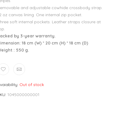
tripes.
emovable and adjustable cowhide crossbody strap.
2 oz canvas lining. One internal zip pocket.
hree soft internal pockets. Leather straps closure at
op.
acked by 3-year warranty.
imension: 18 cm (W) * 20 cm (H) * 18 cm (D)
eight : 550 g.
vaiability
Out of stock
KU
1045000000001