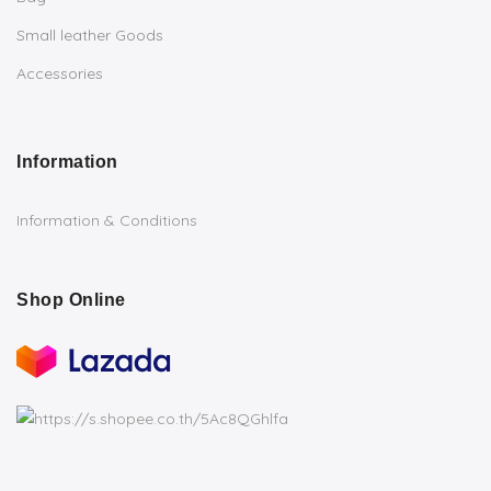
Small leather Goods
Accessories
Information
Information & Conditions
Shop Online