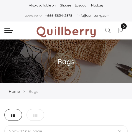
Also available on:
Shopee
Lazada
Natbay
+666-3854-2878
info@quillberry.com
Account
0
Bags
Home
Bags