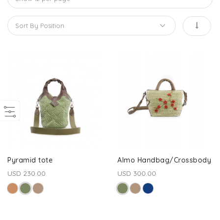
Pyramid tote
Almo Handbag/Crossbody
USD 230.00
USD 300.00