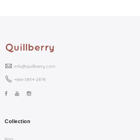
info@quillberry.com
+666-3854-2878
Collection
Bag