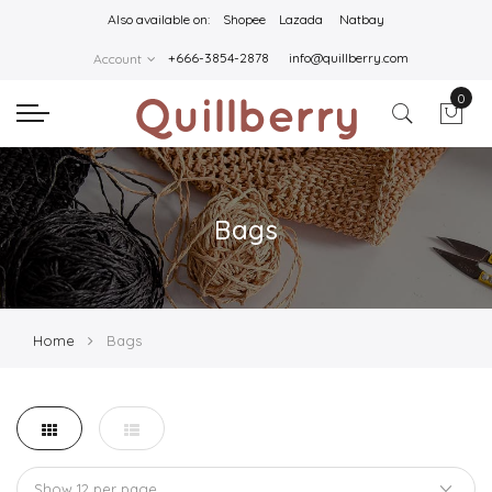
Also available on:
Shopee
Lazada
Natbay
+666-3854-2878
info@quillberry.com
Account
0
Bags
Home
Bags