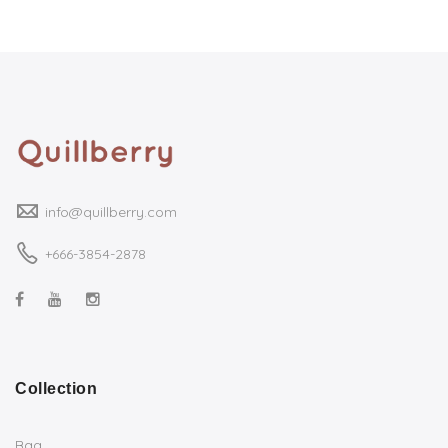
info@quillberry.com
+666-3854-2878
Collection
Bag