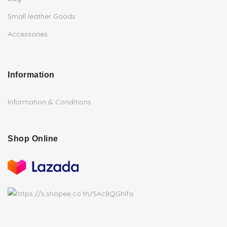
Small leather Goods
Accessories
Information
Information & Conditions
Shop Online