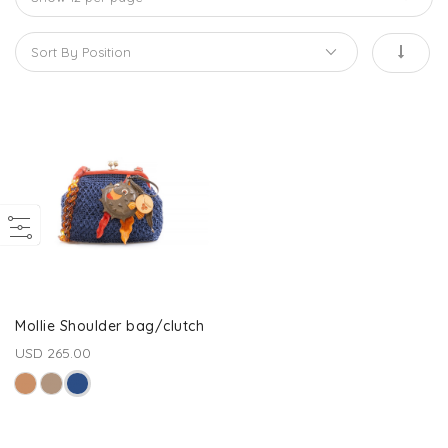
Mollie Shoulder bag/clutch
USD 265.00