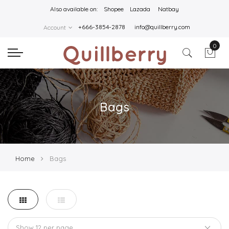
Also available on:
Shopee
Lazada
Natbay
+666-3854-2878
info@quillberry.com
Account
0
Bags
Home
Bags