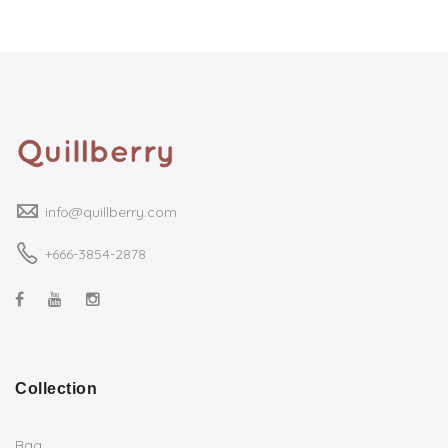
info@quillberry.com
+666-3854-2878
Collection
Bag