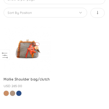
Mollie Shoulder bag/clutch
USD 265.00