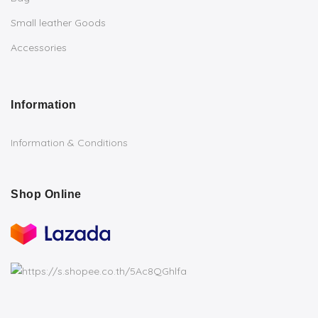
Small leather Goods
Accessories
Information
Information & Conditions
Shop Online