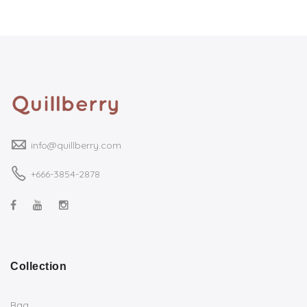
info@quillberry.com
+666-3854-2878
Collection
Bag