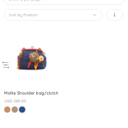
Mollie Shoulder bag/clutch
USD 265.00