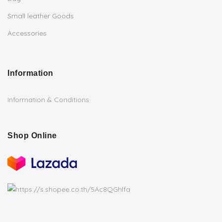
Small leather Goods
Accessories
Information
Information & Conditions
Shop Online