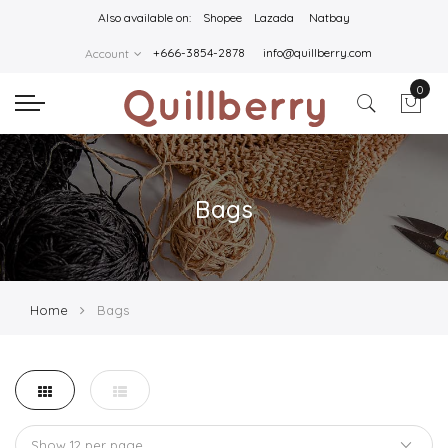
Also available on:
Shopee
Lazada
Natbay
+666-3854-2878
info@quillberry.com
Account
0
Bags
Home
Bags