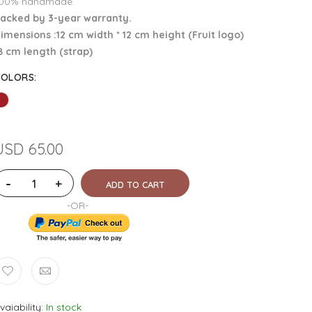
00% handmade.
acked by 3-year warranty.
imensions :12 cm width * 12 cm height (Fruit logo)
8 cm length (strap)
COLORS
:
USD 65.00
-
+
ADD TO CART
-OR-
vaiability
In stock