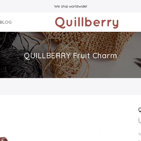
We ship worldwide!
BLOG
QUILLBERRY Fruit Charm
1