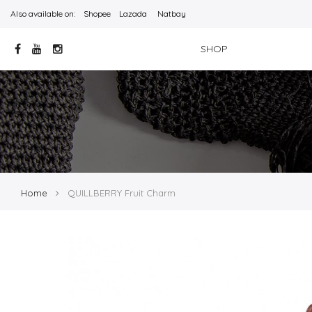
Also available on:
Shopee
Lazada
Natbay
SHOP
Home
QUILLBERRY Fruit Charm