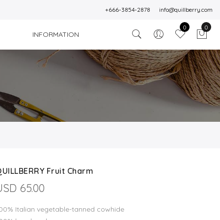
+666-3854-2878
info@quillberry.com
0
0
INFORMATION
QUILLBERRY Fruit Charm
USD 65.00
00% Italian vegetable-tanned cowhide