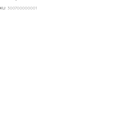
KU
300700000001