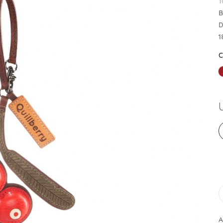
1
B
D
1
A