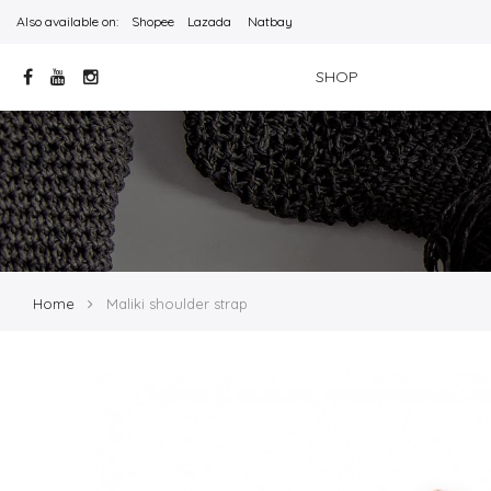
Also available on:
Shopee
Lazada
Natbay
SHOP
Home
Maliki shoulder strap