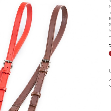
h
1
h
B
D
h
W