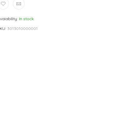
vaiability
In stock
KU
3013010000001