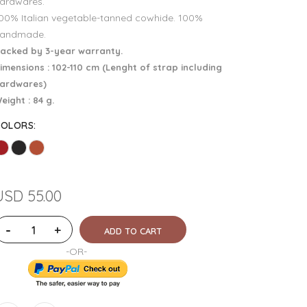
ardwares.
00% Italian vegetable-tanned cowhide. 100%
andmade.
acked by 3-year warranty.
imensions : 102-110 cm (Lenght of strap including
ardwares)
eight : 84 g.
COLORS
:
USD 55.00
-
+
ADD TO CART
-OR-