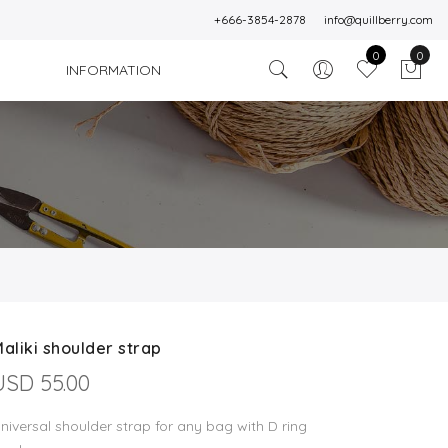
+666-3854-2878
info@quillberry.com
0
0
INFORMATION
aliki shoulder strap
USD 55.00
niversal shoulder strap for any bag with D ring