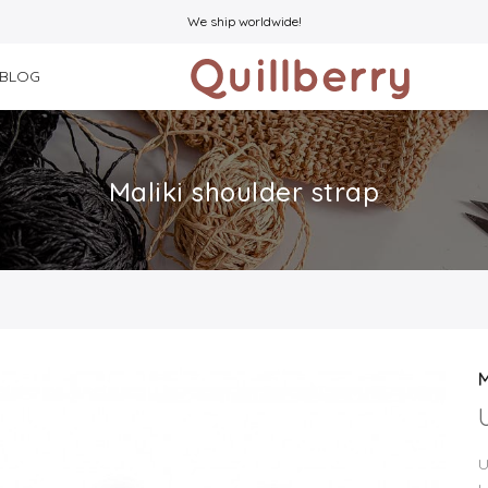
We ship worldwide!
BLOG
Maliki shoulder strap
M
U