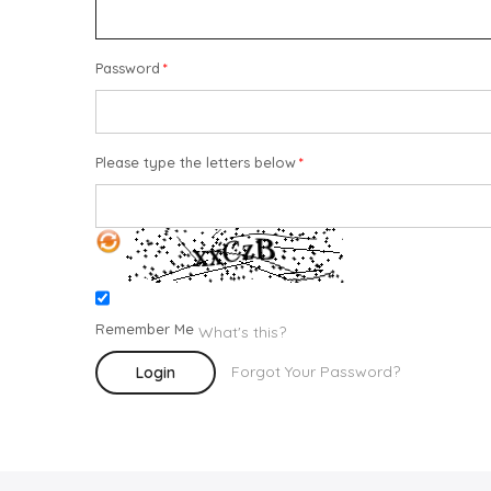
Password
Please type the letters below
Remember Me
What's this?
Forgot Your Password?
Login