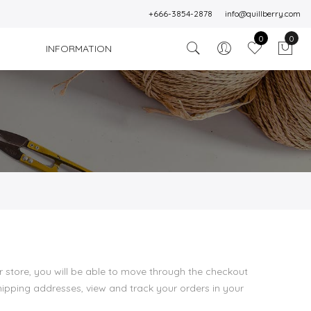
+666-3854-2878
info@quillberry.com
0
0
INFORMATION
 store, you will be able to move through the checkout
shipping addresses, view and track your orders in your