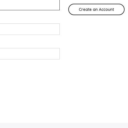
Create an Account