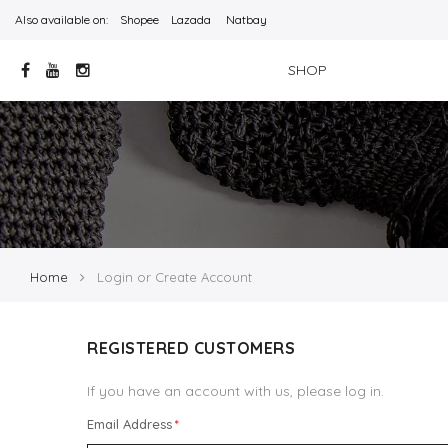
Also available on:
Shopee
Lazada
Natbay
SHOP
Home
Login or Create Account
REGISTERED CUSTOMERS
If you have an account with us, please log in.
Email Address