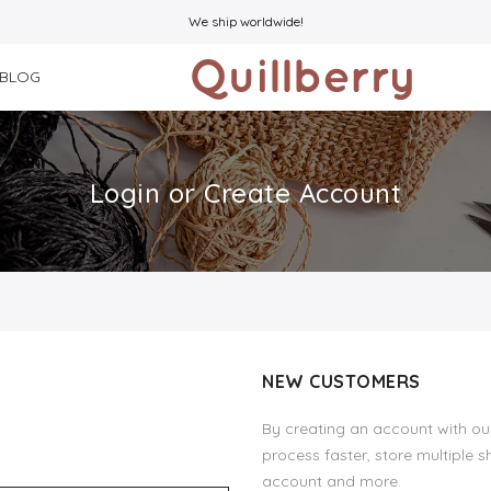
We ship worldwide!
BLOG
Login or Create Account
NEW CUSTOMERS
By creating an account with our
process faster, store multiple 
account and more.