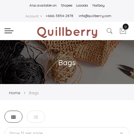
Also available on:
Shopee
Lazada
Natbay
+666-3854-2878
info@quillberry.com
Account
0
Bags
Home
Bags