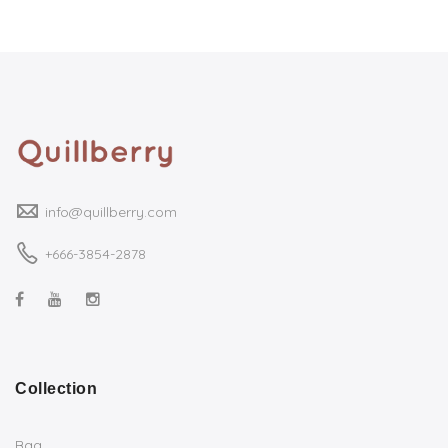
info@quillberry.com
+666-3854-2878
Collection
Bag