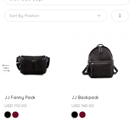
JJ Fanny Pack
JJ Backpack
USD 110.00
USD 160.00