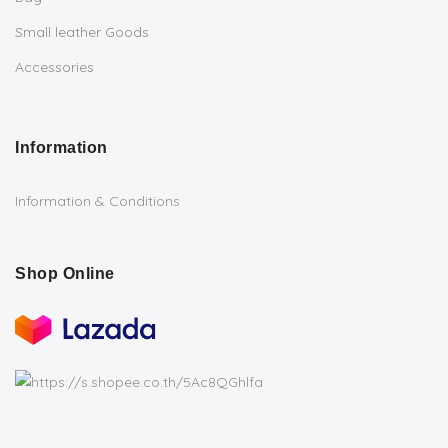
Small leather Goods
Accessories
Information
Information & Conditions
Shop Online