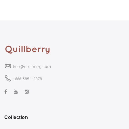
info@quillberry.com
+666-3854-2878
Collection