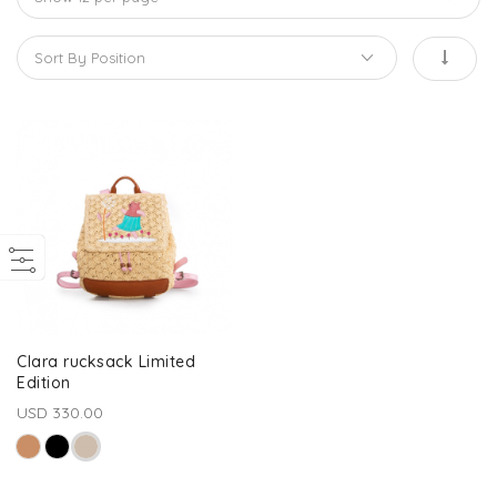
Clara rucksack Limited
Edition
USD 330.00