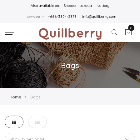
Also available on:
Shopee
Lazada
Natbay
+666-3854-2878
info@quillberry.com
Account
0
Bags
Home
Bags