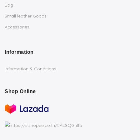
Bag
Small leather Goods
Accessories
Information
Information & Conditions
Shop Online