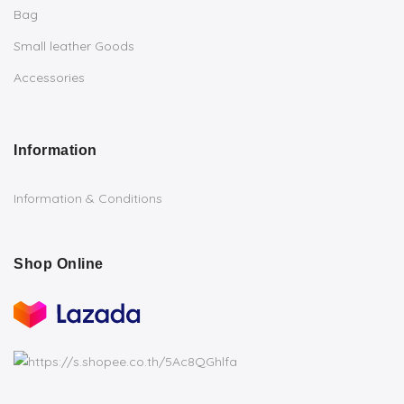
Bag
Small leather Goods
Accessories
Information
Information & Conditions
Shop Online