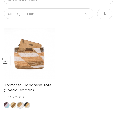
Horizontal Japanese Tote
(Special edition)
USD 265.00