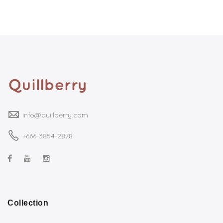
info@quillberry.com
+666-3854-2878
Collection