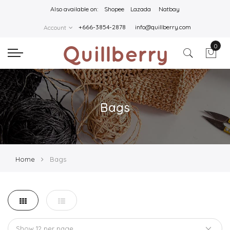
Also available on:
Shopee
Lazada
Natbay
+666-3854-2878
info@quillberry.com
Account
0
Bags
Home
Bags