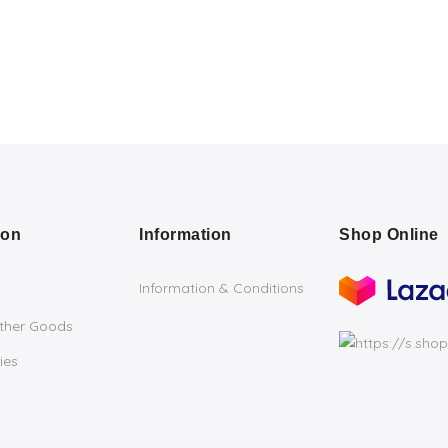
ion
Information
Shop Online
Information & Conditions
ather Goods
ies