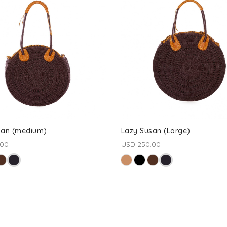
san (medium)
Lazy Susan (Large)
.00
USD 250.00