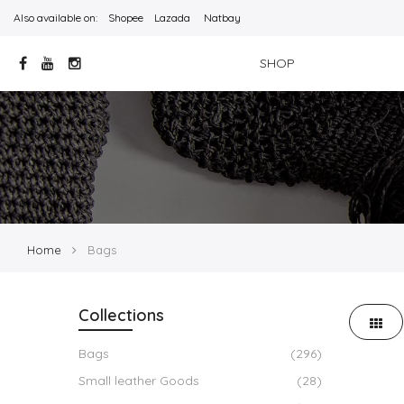
Also available on:
Shopee
Lazada
Natbay
SHOP
Home
Bags
Collections
Bags
(296)
Small leather Goods
(28)