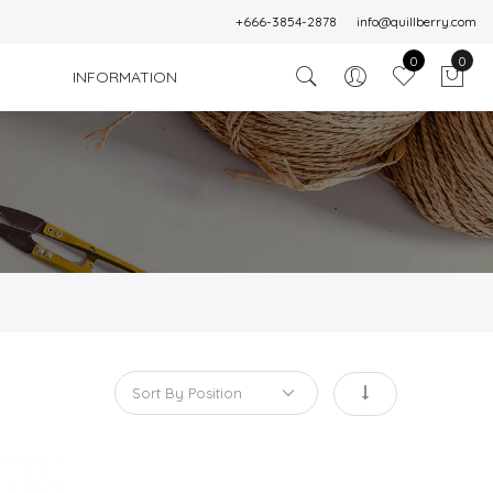
+666-3854-2878
info@quillberry.com
0
0
INFORMATION