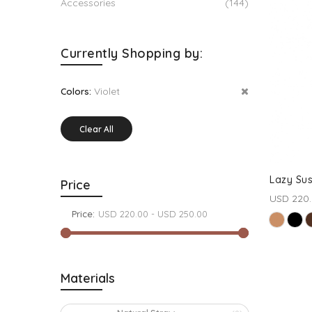
Accessories
(144)
Currently Shopping by:
Violet
Colors:
Clear All
Lazy Su
Price
USD 220
Price:
Materials