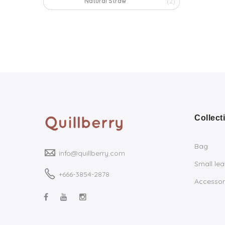
Natural Straw
(2)
Collect
Bag
info@quillberry.com
Small le
+666-3854-2878
Accessor