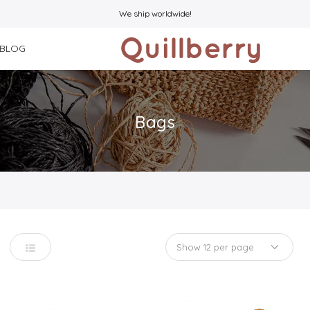
We ship worldwide!
BLOG
Bags