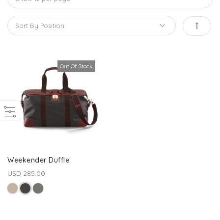
Out Of Stock
Weekender Duffle
USD 285.00