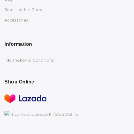
Small leather Goods
Accessories
Information
Information & Conditions
Shop Online