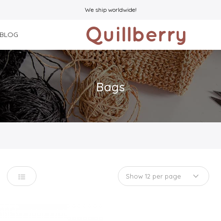
We ship worldwide!
BLOG
Bags