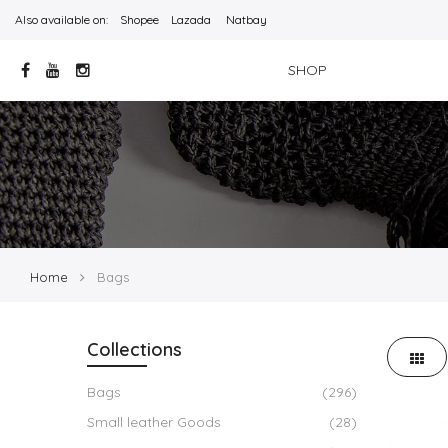
Also available on:
Shopee
Lazada
Natbay
SHOP
Home
Bags
Collections
Bags
(296)
Small leather Goods
(28)