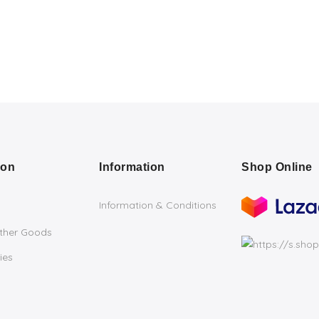
ion
Information
Shop Online
Information & Conditions
ather Goods
ies