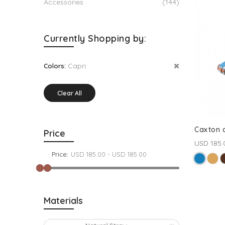
Accessories
(144)
Currently Shopping by:
Capri
Colors:
Clear All
Caxton c
Price
USD 185.
Price:
Materials