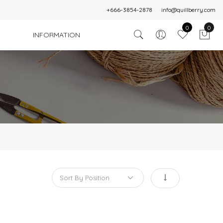
+666-3854-2878
info@quillberry.com
0
0
INFORMATION