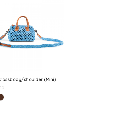
rossbody/shoulder (Mini)
00