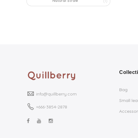
Natural Straw
(1)
Collect
Bag
info@quillberry.com
Small le
+666-3854-2878
Accessor