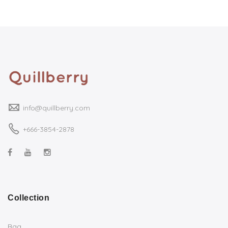
info@quillberry.com
+666-3854-2878
Collection
Bag