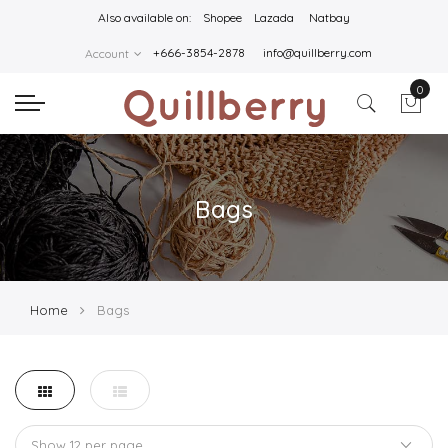
Also available on:
Shopee
Lazada
Natbay
+666-3854-2878
info@quillberry.com
Account
0
Bags
Home
Bags