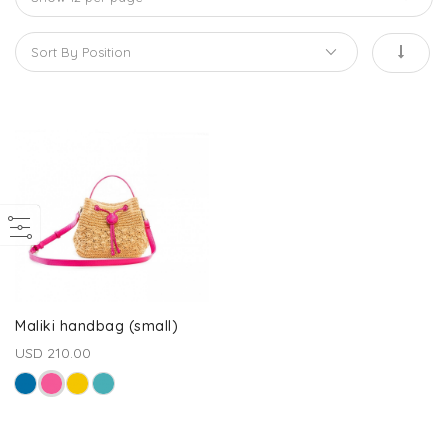
Maliki handbag (small)
USD 210.00