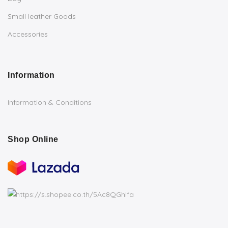
Small leather Goods
Accessories
Information
Information & Conditions
Shop Online