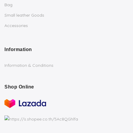
Bag
Small leather Goods
Accessories
Information
Information & Conditions
Shop Online