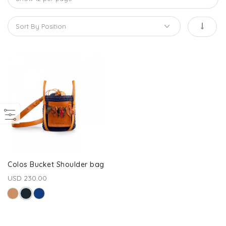
Colos Bucket Shoulder bag
USD 230.00