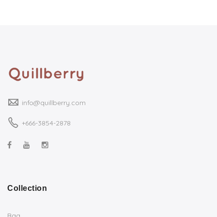
info@quillberry.com
+666-3854-2878
Collection
Bag