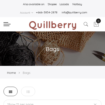
Also available on:
Shopee
Lazada
Natbay
+666-3854-2878
info@quillberry.com
Account
0
Bags
Home
Bags