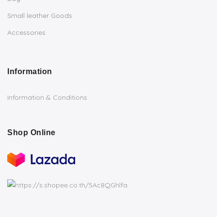
Small leather Goods
Accessories
Information
Information & Conditions
Shop Online