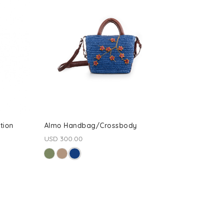
tion
Almo Handbag/Crossbody
USD 300.00