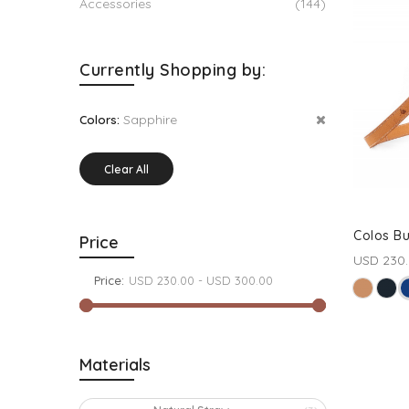
Accessories
(144)
Currently Shopping by:
Sapphire
Colors:
Clear All
Colos B
Price
USD 230
Price:
Materials