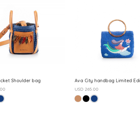
ucket Shoulder bag
Ava City handbag Limited Edi
.00
USD 265.00