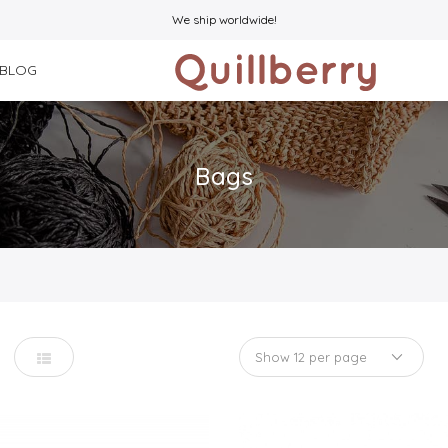
We ship worldwide!
BLOG
Bags