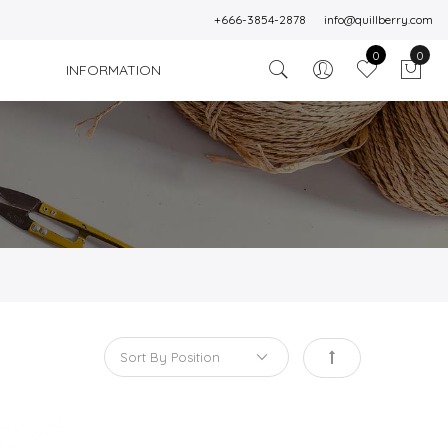
+666-3854-2878
info@quillberry.com
0
0
INFORMATION