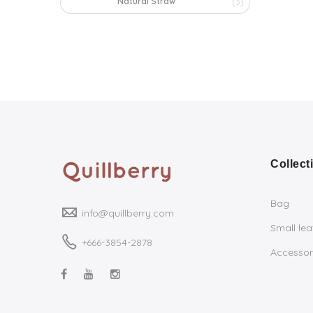
Natural Straw
(3)
Collect
Bag
info@quillberry.com
Small le
+666-3854-2878
Accessor