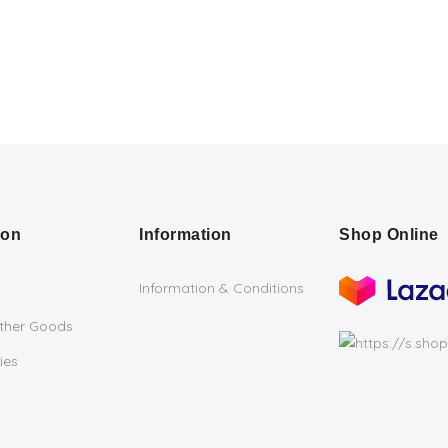
ion
Information
Shop Online
Information & Conditions
ather Goods
ies