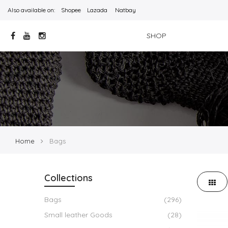
Also available on:
Shopee
Lazada
Natbay
SHOP
Home
Bags
Collections
Bags
(296)
Small leather Goods
(28)