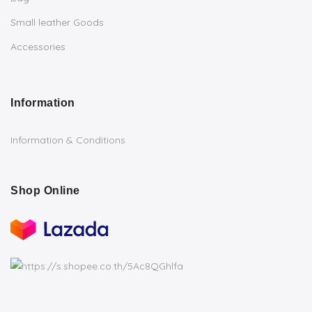
Small leather Goods
Accessories
Information
Information & Conditions
Shop Online