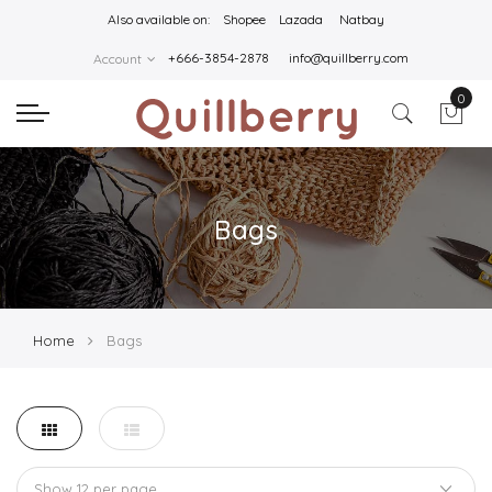
Also available on:
Shopee
Lazada
Natbay
+666-3854-2878
info@quillberry.com
Account
0
Bags
Home
Bags