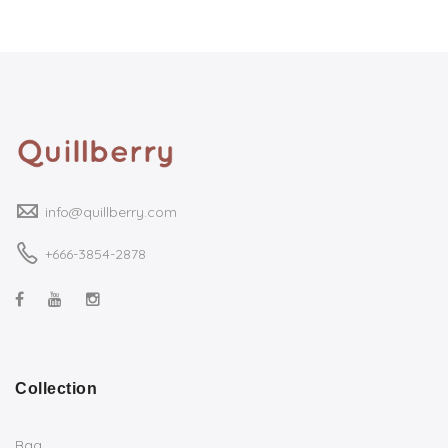
info@quillberry.com
+666-3854-2878
Collection
Bag