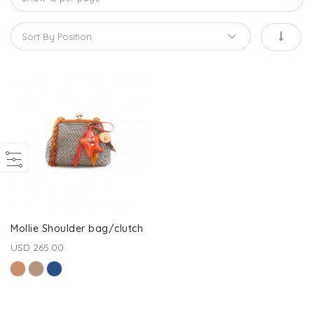
Mollie Shoulder bag/clutch
USD 265.00